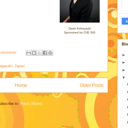
Dawn Kobayashi
Sponsored by CUE SIG
Blo
comments:
►
►
agasaki, Japan
►
▼
Home
Older Posts
ubscribe to:
Posts (Atom)