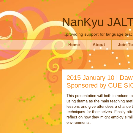
NanKyu JAL
...providing support for language tea
Home
About
Join T
2015 January 10 | Daw
Sponsored by CUE SI
This presentation will both introduce t
using drama as the main teaching meth
lessons and give attendees a chance t
techniques for themselves. Finally att
reflect on how they might employ simil
environments.