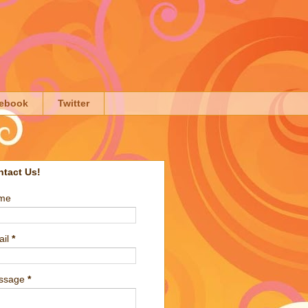
ebook
Twitter
ntact Us!
me
ail
*
ssage
*