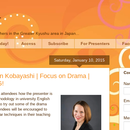
T
chers in the Greater Kyushu area in Japan...
oday!
Access
Subscribe
For Presenters
Fac
Saturday, January 10, 2015
Co
n Kobayashi | Focus on Drama |
G!
Na
o attendees how the presenter is
odology in university English
Em
o try out some of the drama
endees will be encouraged to
ar techniques in their teaching
Me