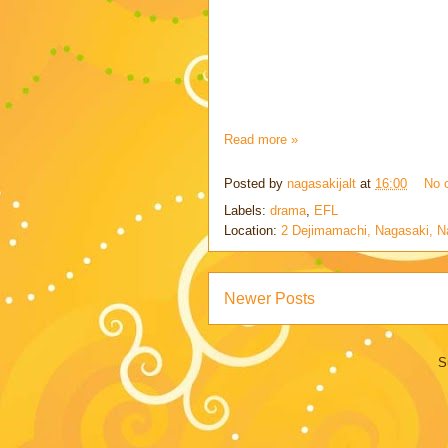
Read more »
Posted by
nagasakijalt
at
16:00
No 
Labels:
drama
,
EFL
Location:
2 Dejimamachi, Nagasaki, N
Newer Posts
S