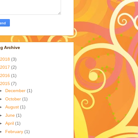
g Archive
2018
(3)
2017
(2)
2016
(1)
2015
(7)
►
December
(1)
►
October
(1)
►
August
(1)
►
June
(1)
►
April
(1)
►
February
(1)